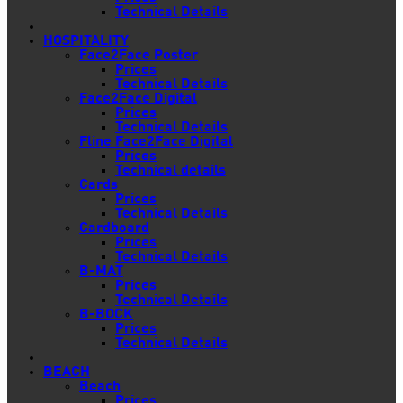
Technical Details
HOSPITALITY
Face2Face Poster
Prices
Technical Details
Face2Face Digital
Prices
Technical Details
Fline Face2Face Digital
Prices
Technical details
Cards
Prices
Technical Details
Cardboard
Prices
Technical Details
B-MAT
Prices
Technical Details
B-BOCK
Prices
Technical Details
BEACH
Beach
Prices