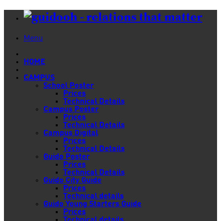
Menu
HOME
CAMPUS
School Poster
Prices
Technical Details
Campus Poster
Prices
Technical Details
Campus Digital
Prices
Technical Details
Guido Poster
Prices
Technical Details
Guido City Guide
Prices
Technical details
Guido Young Starters Guide
Prices
Technical details