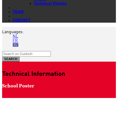
Technical Details
TEAM
CONTACT
Languages:
NL
FR
EN
Technical Information
School Poster