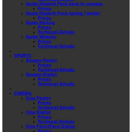
Guido Student Pack back to campus
Prices
Guido Student Pack spring / winter
Prices
Guido Mailing
Prices
Technical Details
Guido Website
Prices
Technical Details
SPORTS
Oxygen Poster
Prices
Technical Details
Oxygen Digital
Prices
Technical Details
CINEMA
Cine Poster
Prices
Technical Details
Cine Digital
Prices
Technical Details
Cine Face2Face Digital
Prices