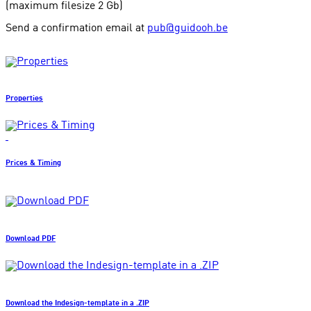
(maximum filesize 2 Gb)
Send a confirmation email at
pub@guidooh.be
Properties
Prices & Timing
Download PDF
Download the Indesign-template in a .ZIP