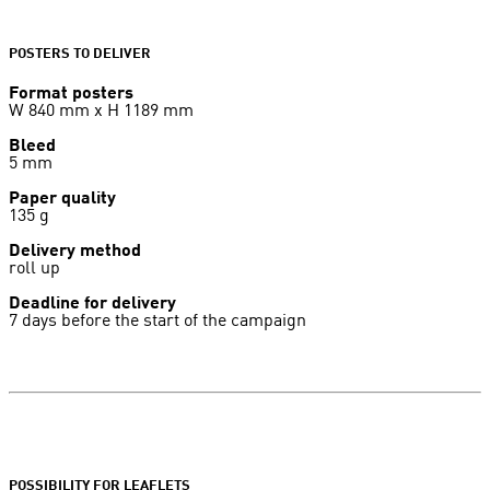
POSTERS TO DELIVER
Format posters
W 840 mm x H 1189 mm
Bleed
5 mm
Paper quality
135 g
Delivery method
roll up
Deadline for delivery
7 days before the start of the campaign
POSSIBILITY FOR LEAFLETS