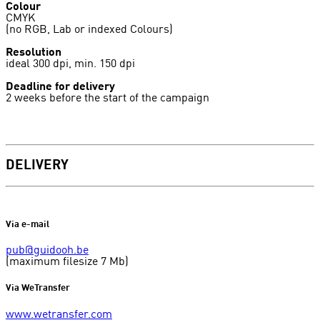
Colour
CMYK
(no RGB, Lab or indexed Colours)
Resolution
ideal 300 dpi, min. 150 dpi
Deadline for delivery
2 weeks before the start of the campaign
DELIVERY
Via e-mail
pub@guidooh.be
(maximum filesize 7 Mb)
Via WeTransfer
www.wetransfer.com