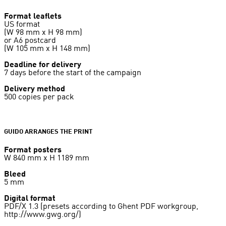
Format leaflets
US format
(W 98 mm x H 98 mm)
or A6 postcard
(W 105 mm x H 148 mm)
Deadline for delivery
7 days before the start of the campaign
Delivery method
500 copies per pack
GUIDO ARRANGES THE PRINT
Format posters
W 840 mm x H 1189 mm
Bleed
5 mm
Digital format
PDF/X 1.3 (presets according to Ghent PDF workgroup,
http://www.gwg.org/)